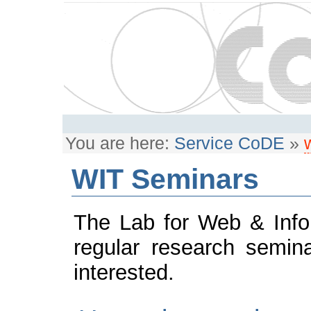
You are here:
Service CoDE
»
WIT Seminars
The Lab for Web & Info
regular research semin
interested.