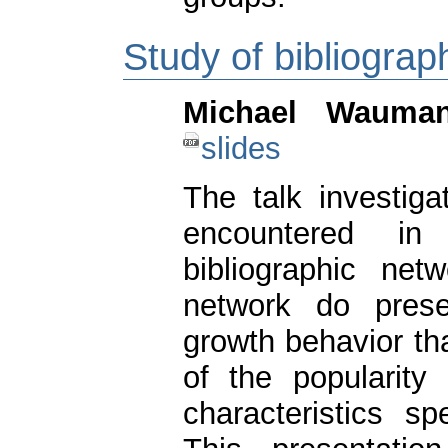
Study of bibliograp
Michael Wauma
slides
The talk investiga
encountered in
bibliographic net
network do prese
growth behavior th
of the popularity
characteristics sp