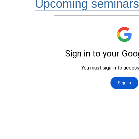
Upcoming seminars