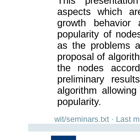
This presentation
aspects which are
growth behavior 
popularity of node
as the problems a
proposal of algorith
the nodes accord
preliminary resul
algorithm allowing 
popularity.
wit/seminars.txt
· Last m