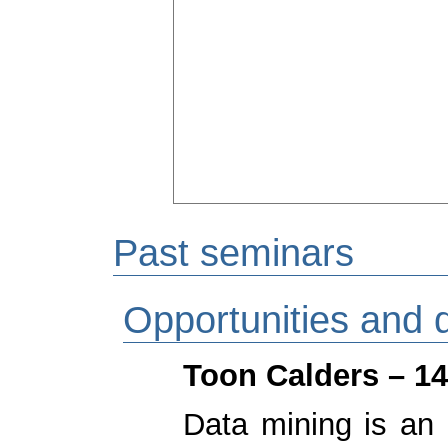
Past seminars
Opportunities and 
Toon Calders – 14
Data mining is an 