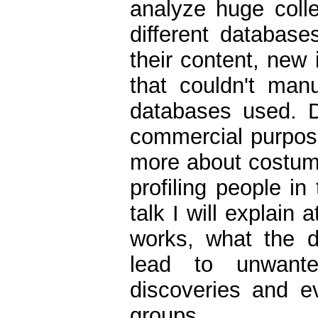
analyze huge coll
different database
their content, new
that couldn't man
databases used. D
commercial purposes
more about costumer
profiling people in
talk I will explain
works, what the 
lead to unwante
discoveries and ev
groups.